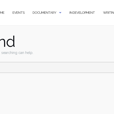
ME
EVENTS
DOCUMENTARY
IN DEVELOPMENT
WRITI
nd
s searching can help.