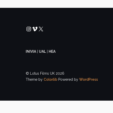
Instagram
Vimeo
X
INIVIA
|
UAL
|
HEA
© Lotus Films UK 2026
Theme by
Colorlib
Powered by
WordPress