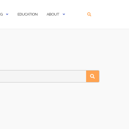
NG
EDUCATION
ABOUT
SEARCH