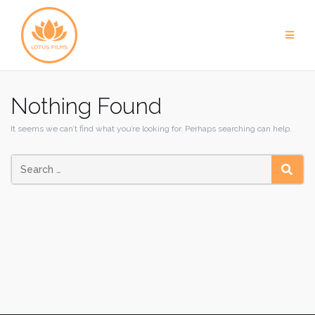
Skip
to
content
Nothing Found
It seems we can’t find what you’re looking for. Perhaps searching can help.
SEAR