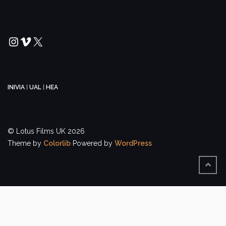
Instagram
Vimeo
X
INIVIA
|
UAL
|
HEA
© Lotus Films UK 2026
Theme by
Colorlib
Powered by
WordPress