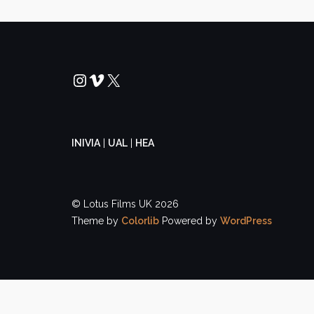
Instagram
Vimeo
X
INIVIA
|
UAL
|
HEA
© Lotus Films UK 2026
Theme by
Colorlib
Powered by
WordPress