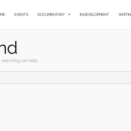
ME
EVENTS
DOCUMENTARY
IN DEVELOPMENT
WRITI
nd
s searching can help.