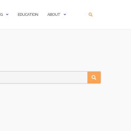
NG
EDUCATION
ABOUT
SEARCH