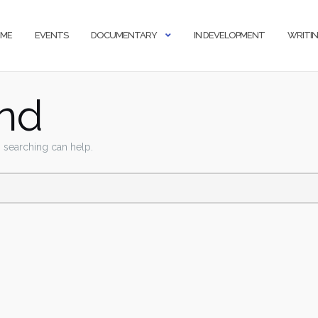
ME
EVENTS
DOCUMENTARY
IN DEVELOPMENT
WRITI
nd
s searching can help.