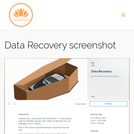
Skip
to
content
Data Recovery screenshot