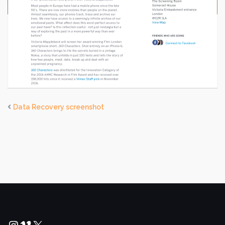
Data Recovery screenshot
Instagram
Vimeo
X