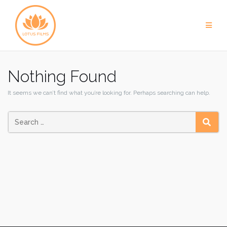
Skip
to
content
Nothing Found
It seems we can’t find what you’re looking for. Perhaps searching can help.
SEAR