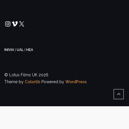
Instagram
Vimeo
X
INIVIA
|
UAL
|
HEA
© Lotus Films UK 2026
Theme by
Colorlib
Powered by
WordPress