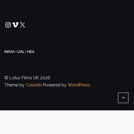
Instagram
Vimeo
X
INIVIA
|
UAL
|
HEA
© Lotus Films UK 2026
Theme by
Colorlib
Powered by
WordPress