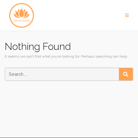
Skip
to
content
Nothing Found
It seems we can’t find what you’re looking for. Perhaps searching can help.
SEAR